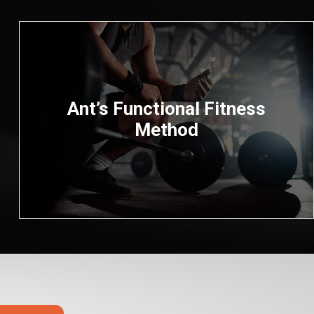
Ant’s Functional Fitness
Method