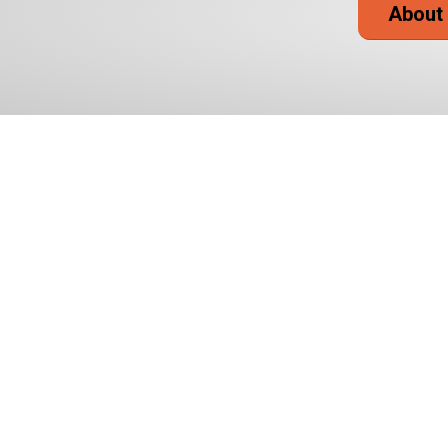
About