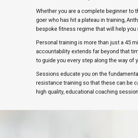
Whether you are a complete beginner to 
goer who has hit a plateau in training, Ant
bespoke fitness regime that will help you 
Personal training is more than just a 45 m
accountability extends far beyond that ti
to guide you every step along the way of y
Sessions educate you on the fundamentals
resistance training so that these can be ca
high quality, educational coaching sessio