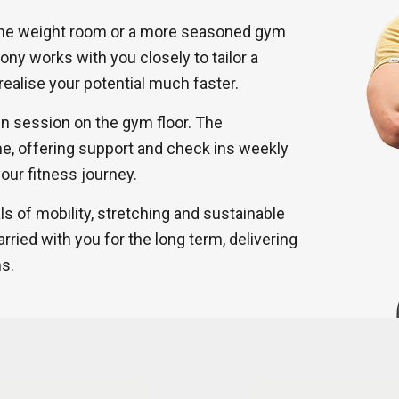
the weight room or a more seasoned gym
hony works with you closely to tailor a
realise your potential much faster.
in session on the gym floor. The
me, offering support and check ins weekly
our fitness journey.
 of mobility, stretching and sustainable
rried with you for the long term, delivering
ns.