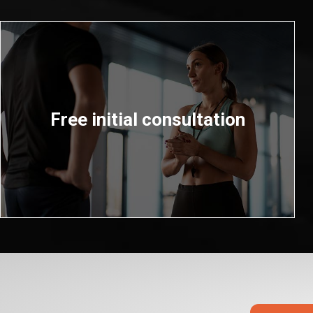
Free initial consultation