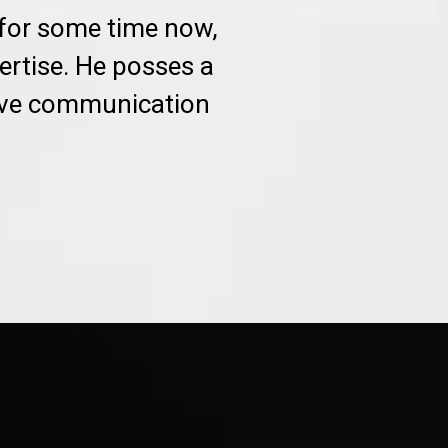
 for some time now,
ertise. He posses a
sive communication