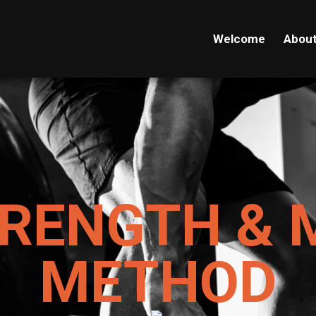
Welcome
Abou
TRENGTH & 
METHOD