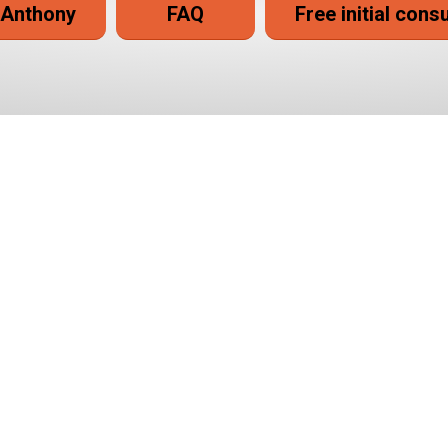
 Anthony
FAQ
Free initial cons