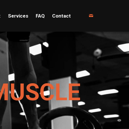
t
Services
FAQ
Contact
MUSCLE