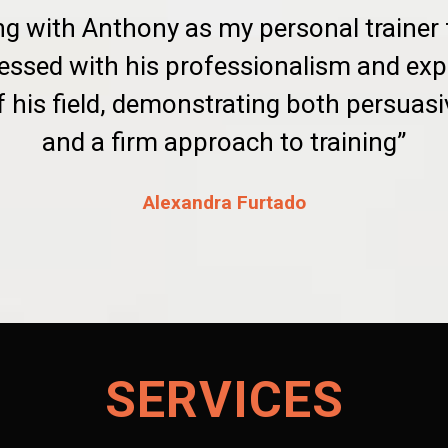
ng with Anthony as my personal trainer
essed with his professionalism and exp
 his field, demonstrating both persua
and a firm approach to training”
Alexandra Furtado
SERVICES