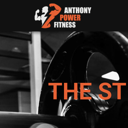
THE S