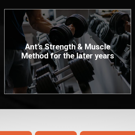
Ant’s Strength & Muscle
Method for the later years