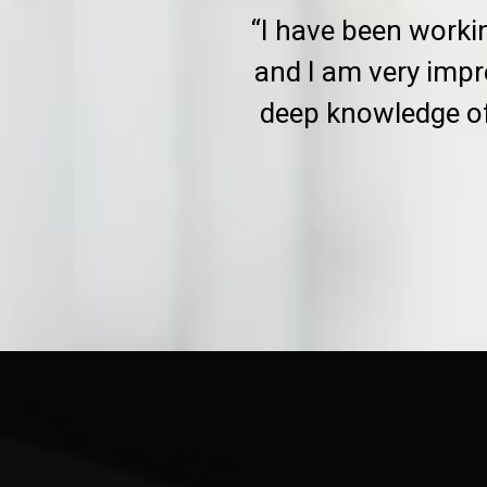
“I have been worki
and I am very impr
deep knowledge of