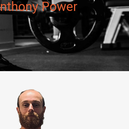
 Anthony Power