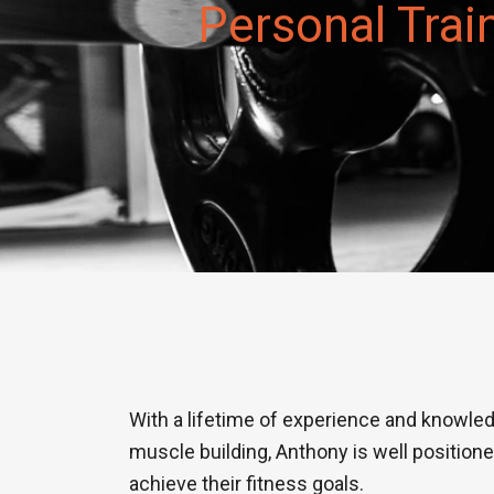
Personal Trai
With a lifetime of experience and knowled
muscle building, Anthony is well position
achieve their fitness goals.