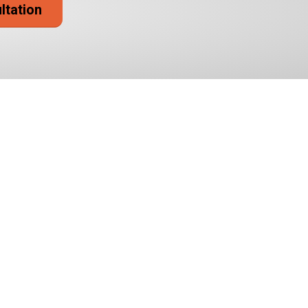
ultation