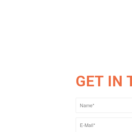
GET IN