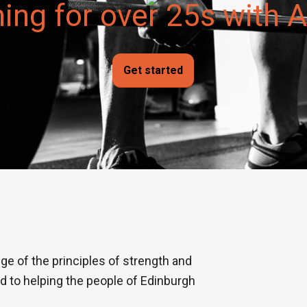
ning for over 25s with
Get started
ge of the principles of strength and
ed to helping the people of Edinburgh